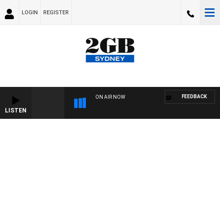
LOGIN
REGISTER
FEEDBACK
ON AIR NOW
LISTEN