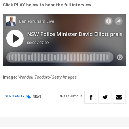
Click PLAY below to hear the full interview
Image:
Wendell Teodoro/Getty Images
SHARE
ARTICLE
JOHN STANLEY
NEWS