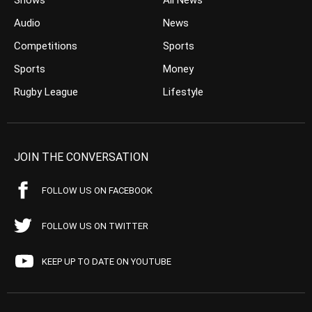
Shows
All News
Audio
News
Competitions
Sports
Sports
Money
Rugby League
Lifestyle
JOIN THE CONVERSATION
FOLLOW US ON FACEBOOK
FOLLOW US ON TWITTER
KEEP UP TO DATE ON YOUTUBE