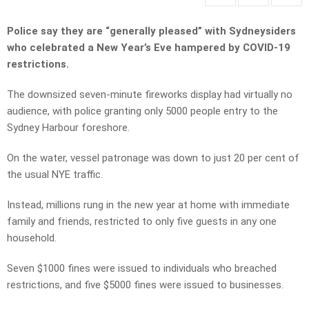
Police say they are “generally pleased” with Sydneysiders
who celebrated a New Year’s Eve hampered by COVID-19
restrictions.
The downsized seven-minute fireworks display had virtually no
audience, with police granting only 5000 people entry to the
Sydney Harbour foreshore.
On the water, vessel patronage was down to just 20 per cent of
the usual NYE traffic.
Instead, millions rung in the new year at home with immediate
family and friends, restricted to only five guests in any one
household.
Seven $1000 fines were issued to individuals who breached
restrictions, and five $5000 fines were issued to businesses.