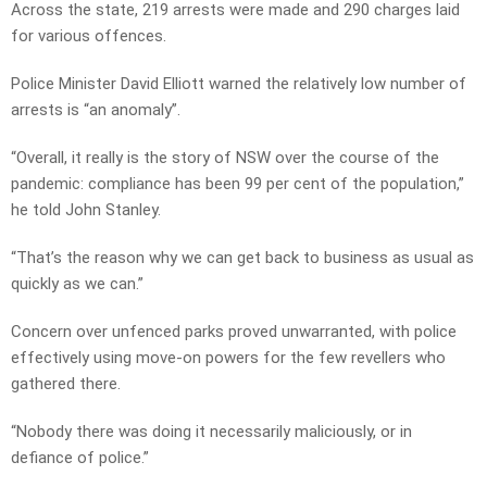
Across the state, 219 arrests were made and 290 charges laid
for various offences.
Police Minister David Elliott warned the relatively low number of
arrests is “an anomaly”.
“Overall, it really is the story of NSW over the course of the
pandemic: compliance has been 99 per cent of the population,”
he told John Stanley.
“That’s the reason why we can get back to business as usual as
quickly as we can.”
Concern over unfenced parks proved unwarranted, with police
effectively using move-on powers for the few revellers who
gathered there.
“Nobody there was doing it necessarily maliciously, or in
defiance of police.”