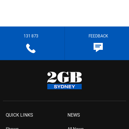
131 873
FEEDBACK
QUICK LINKS
NEWS