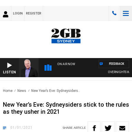
LOGIN
REGISTER
FEEDBACK
ON AIR NOW
LISTEN
OVERNIGHTS WITH M
Home
News
New Year’s Eve: Sydneysiders..
New Year’s Eve: Sydneysiders stick to the rules
as they usher in 2021
01/01/2021
SHARE
ARTICLE