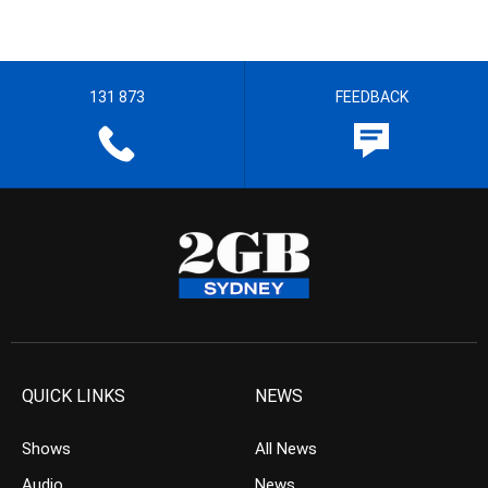
131 873
FEEDBACK
QUICK LINKS
NEWS
Shows
All News
Audio
News