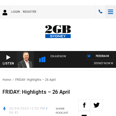
LOGIN
REGISTER
FEEDBACK
ON AIR NOW
LISTEN
SYDNEY NOW WITH 
Home
FRIDAY: Highlights – 26 April
FRIDAY: Highlights – 26 April
26/04/2024 12:02 PM
/
SHARE
58:43
PODCAST