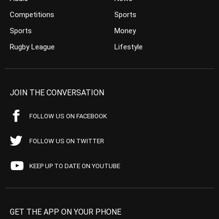
Competitions
Sports
Sports
Money
Rugby League
Lifestyle
JOIN THE CONVERSATION
FOLLOW US ON FACEBOOK
FOLLOW US ON TWITTER
KEEP UP TO DATE ON YOUTUBE
GET THE APP ON YOUR PHONE