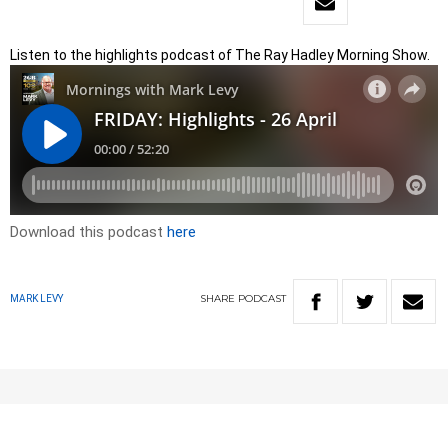
Listen to the highlights podcast of The Ray Hadley Morning Show.
Download this podcast
here
SHARE
PODCAST
MARK LEVY