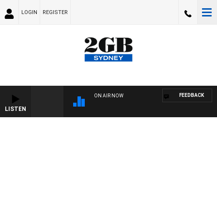
LOGIN
REGISTER
FEEDBACK
ON AIR NOW
LISTEN