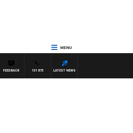
MENU
FEEDBACK
131 873
LATEST NEWS