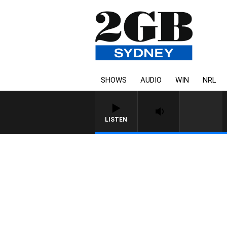
SHOWS
AUDIO
WIN
NRL
LISTEN