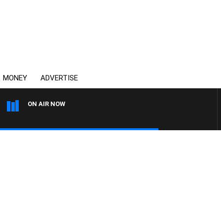
MONEY
ADVERTISE
ON AIR NOW