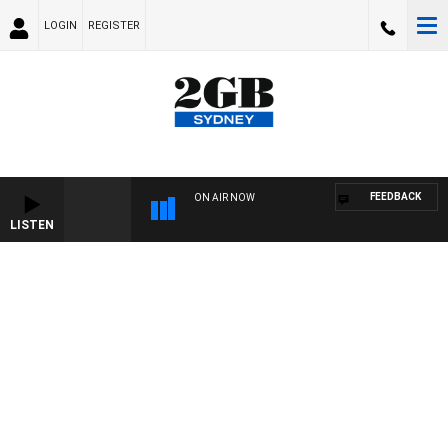
LOGIN
REGISTER
FEEDBACK
ON AIR NOW
LISTEN