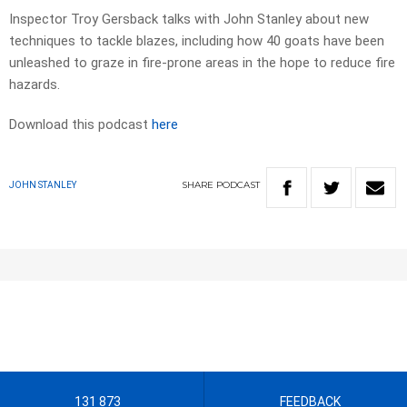
Inspector Troy Gersback talks with John Stanley about new
techniques to tackle blazes, including how 40 goats have been
unleashed to graze in fire-prone areas in the hope to reduce fire
hazards.
Download this podcast
here
SHARE
PODCAST
JOHN STANLEY
131 873
FEEDBACK