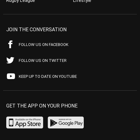
Rugby League
Lifestyle
JOIN THE CONVERSATION
FOLLOW US ON FACEBOOK
FOLLOW US ON TWITTER
KEEP UP TO DATE ON YOUTUBE
GET THE APP ON YOUR PHONE