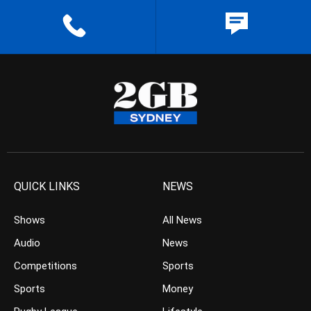
QUICK LINKS
NEWS
Shows
All News
Audio
News
Competitions
Sports
Sports
Money