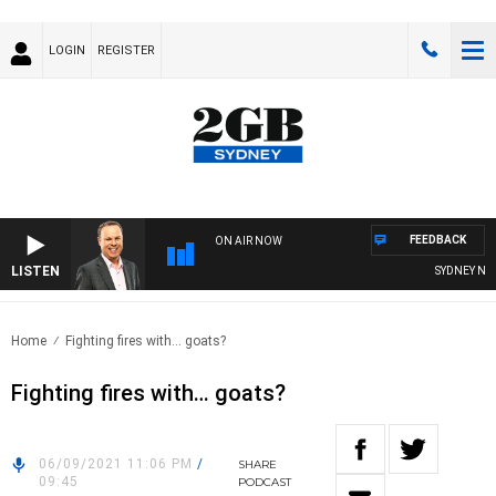
LOGIN
REGISTER
FEEDBACK
ON AIR NOW
LISTEN
SYDNEY NOW 
Home
Fighting fires with… goats?
Fighting fires with… goats?
06/09/2021 11:06 PM
/
SHARE
09:45
PODCAST