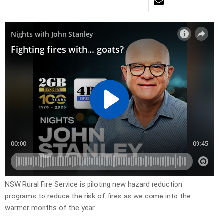
NSW Rural Fire Service is piloting new hazard reduction
programs to reduce the risk of fires as we come into the
warmer months of the year.