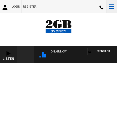
LOGIN
REGISTER
FEEDBACK
ON AIR NOW
LISTEN