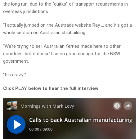
the long run, due to the “quirks” of transport requirements in
overseas jurisdictions.
“I actually jumped on the Austrade website Ray … and it’s got a
whole section on Australian shipbuilding.
“We’re trying to sell Australian ferries made here to other
countries, but it doesn’t seem good enough for the NSW
government.
“It’s crazy!”
Click PLAY below to hear the full interview