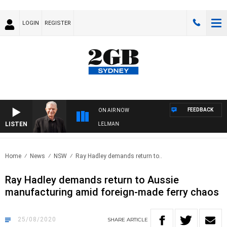
LOGIN
REGISTER
FEEDBACK
ON AIR NOW
LISTEN
IGHTS WITH BILL CREWS WITH SUSIE ELELMAN
Home
News
NSW
Ray Hadley demands return to..
Ray Hadley demands return to Aussie
manufacturing amid foreign-made ferry chaos
25/08/2020
SHARE
ARTICLE