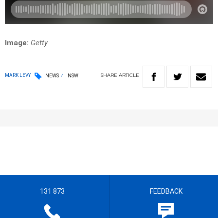
Image:
Getty
SHARE
ARTICLE
MARK LEVY
NEWS
NSW
131 873
FEEDBACK