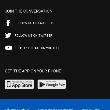
JOIN THE CONVERSATION
FOLLOW US ON FACEBOOK
FOLLOW US ON TWITTER
KEEP UP TO DATE ON YOUTUBE
GET THE APP ON YOUR PHONE
Advertise with us
Commercial Agreements
Privacy Policy