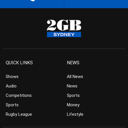
QUICK LINKS
NEWS
Shows
All News
Audio
News
Competitions
Sports
Sports
Money
Rugby League
Lifestyle