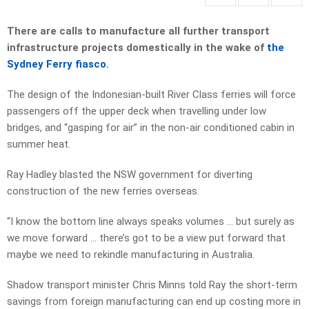
There are calls to manufacture all further transport
infrastructure projects domestically in the wake of
the
Sydney Ferry fiasco
.
The design of the Indonesian-built River Class ferries will force
passengers off the upper deck when travelling under low
bridges, and “gasping for air” in the non-air conditioned cabin in
summer heat.
Ray Hadley blasted the NSW government for diverting
construction of the new ferries overseas.
“I know the bottom line always speaks volumes … but surely as
we move forward … there’s got to be a view put forward that
maybe we need to rekindle manufacturing in Australia.
Shadow transport minister Chris Minns told Ray the short-term
savings from foreign manufacturing can end up costing more in