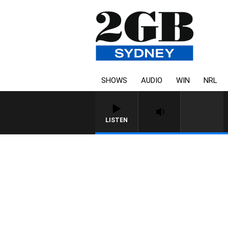
SHOWS
AUDIO
WIN
NRL
LISTEN