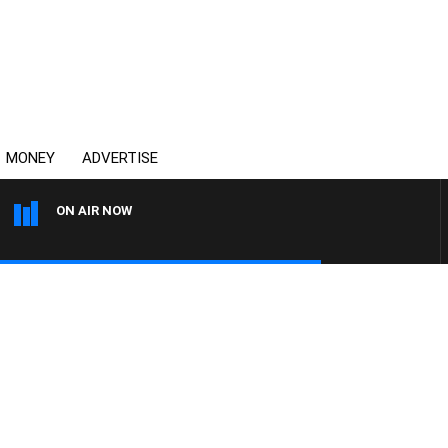
MONEY
ADVERTISE
ON AIR NOW