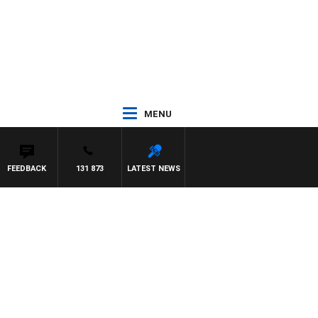
MENU
FEEDBACK
131 873
LATEST NEWS