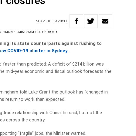
r closures
SHARE
THIS
ARTICLE
O
SIMON BIRMINGHAM
STATE BORDERS
ing its state counterparts against rushing to
new COVID-19 cluster in Sydney
.
aster than predicted: A deficit of $214 billion was
t the mid-year economic and fiscal outlook forecasts the
rmingham told Luke Grant the outlook has “changed in
ans return to work than expected.
trade relationship with China, he said, but not the
res across the country.
porting “fragile” jobs, the Minister warned.