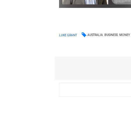
AUSTRALIA
BUSINESS
MONEY
LUKE GRANT