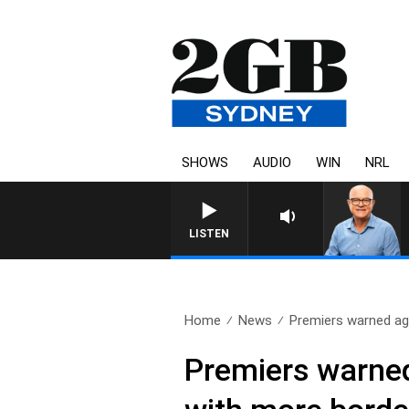
SHOWS
AUDIO
WIN
NRL
LISTEN
Home
News
Premiers warned aga
Premiers warned