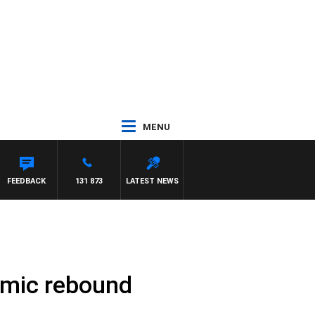
MENU
FEEDBACK
131 873
LATEST NEWS
omic rebound