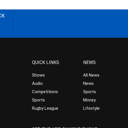
CK
QUICK LINKS
NEWS
Shows
All News
Audio
News
Competitions
Sports
Sports
Money
Rugby League
Lifestyle