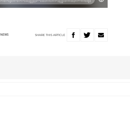
SHARE
THIS
ARTICLE
NEWS