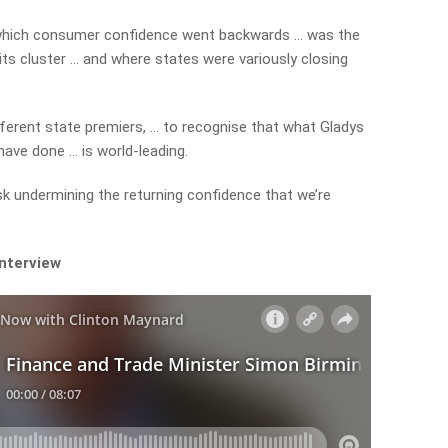
 which consumer confidence went backwards … was the
its cluster … and where states were variously closing
ifferent state premiers, … to recognise that what Gladys
ave done … is world-leading.
risk undermining the returning confidence that we’re
interview