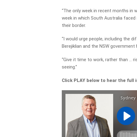
“The only week in recent months in
week in which South Australia faced 
their border.
“I would urge people, including the d
Berejiklian and the NSW government h
“Give it time to work, rather than … 
seeing.”
Click PLAY below to hear the full 