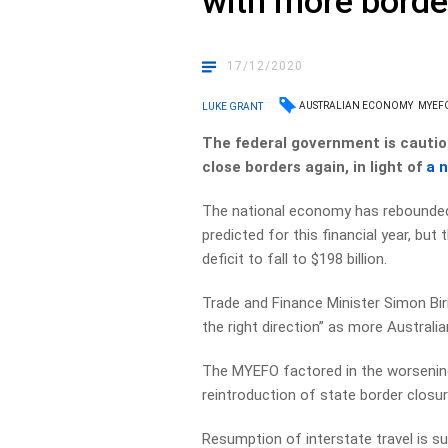
with more borde
17/12/2020
AUSTRALIAN ECONOMY
MYEF
LUKE GRANT
The federal government is caution
close borders again, in light of
a 
The national economy has rebounded f
predicted for this financial year, bu
deficit to fall to $198 billion.
Trade and Finance Minister Simon Bi
the right direction” as more Australi
The MYEFO factored in the worsening 
reintroduction of state border closu
Resumption of interstate travel is sup