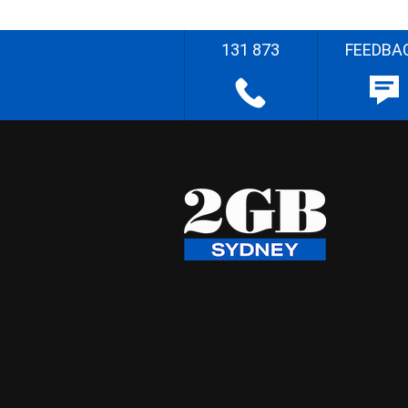
131 873
FEEDBA