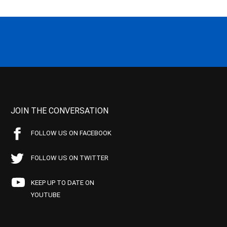
JOIN THE CONVERSATION
FOLLOW US ON FACEBOOK
FOLLOW US ON TWITTER
KEEP UP TO DATE ON
YOUTUBE