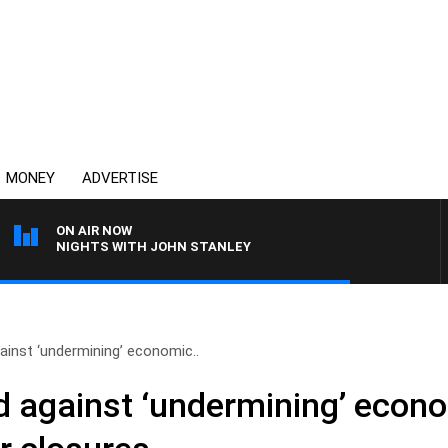
MONEY
ADVERTISE
ON AIR NOW
NIGHTS WITH JOHN STANLEY
inst ‘undermining’ economic..
 against ‘undermining’ econ