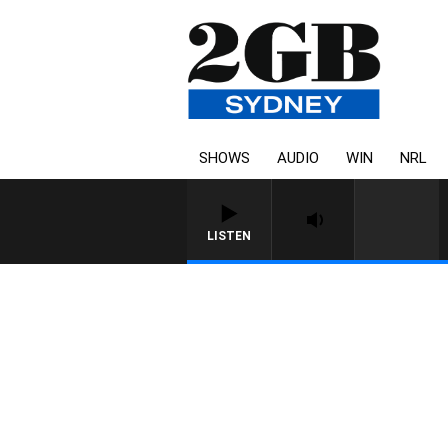
SHOWS
AUDIO
WIN
NRL
LISTEN