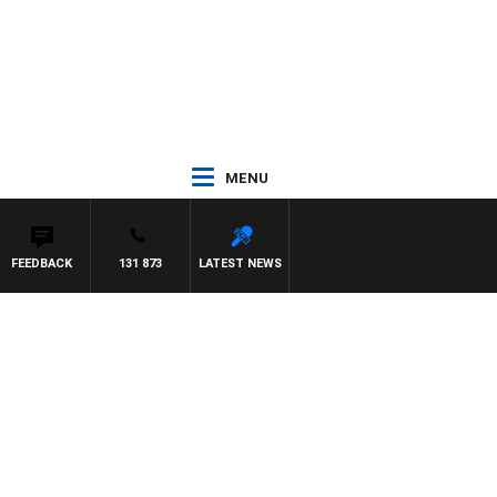
MENU
FEEDBACK
131 873
LATEST NEWS