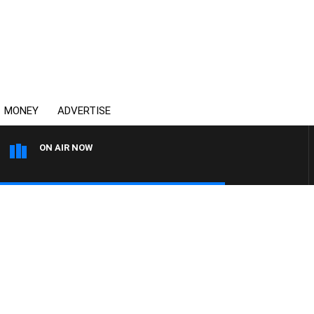
MONEY
ADVERTISE
ON AIR NOW