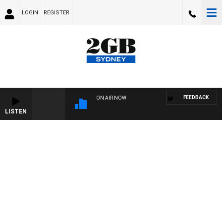
LOGIN
REGISTER
FEEDBACK
ON AIR NOW
LISTEN