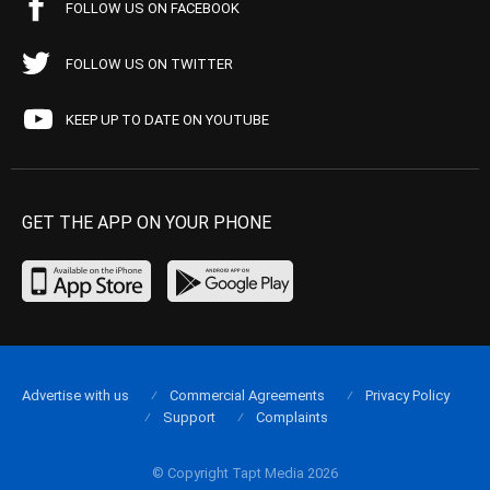
FOLLOW US ON FACEBOOK
FOLLOW US ON TWITTER
KEEP UP TO DATE ON YOUTUBE
GET THE APP ON YOUR PHONE
Advertise with us
Commercial Agreements
Privacy Policy
Support
Complaints
© Copyright Tapt Media 2026