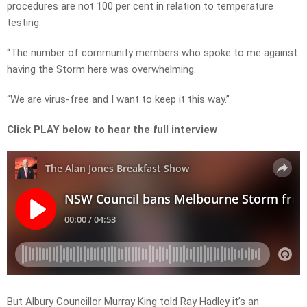
procedures are not 100 per cent in relation to temperature
testing.
“The number of community members who spoke to me against
having the Storm here was overwhelming.
“We are virus-free and I want to keep it this way.”
Click PLAY below to hear the full interview
But Albury Councillor Murray King told Ray Hadley it’s an