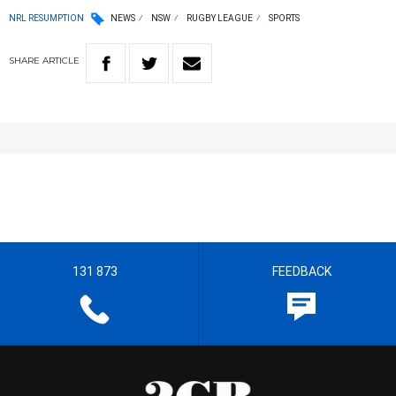
NRL RESUMPTION
NEWS
NSW
RUGBY LEAGUE
SPORTS
SHARE
ARTICLE
131 873
FEEDBACK