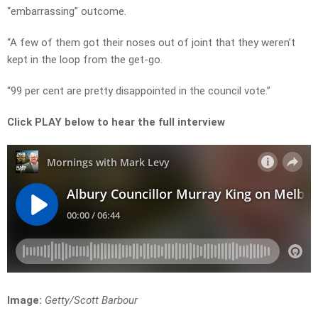
“embarrassing” outcome.
“A few of them got their noses out of joint that they weren’t
kept in the loop from the get-go.
“99 per cent are pretty disappointed in the council vote.”
Click PLAY below to hear the full interview
Image:
Getty/Scott Barbour