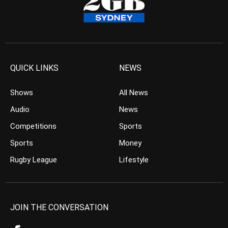
QUICK LINKS
NEWS
Shows
All News
Audio
News
Competitions
Sports
Sports
Money
Rugby League
Lifestyle
JOIN THE CONVERSATION