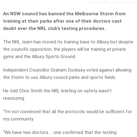
An NSW council has banned the Melbourne Storm from
training at their parks after one of their doctors cast
doubt over the NRL club’s testing procedures.
The NRL team has moved its training base to Albury but despite
the council’s opposition, the players will be training at private
gyms and the Albury Sports Ground.
Independent Councillor Graham Docksey voted against allowing
the Storm to use Albury council parks and sports fields.
He told Chris Smith the NRL briefing on safety wasn’t
reassuring.
“I’m not convinced that all the protocols would be sufficient for
my community.
“We have two doctors … one confirmed that the testing