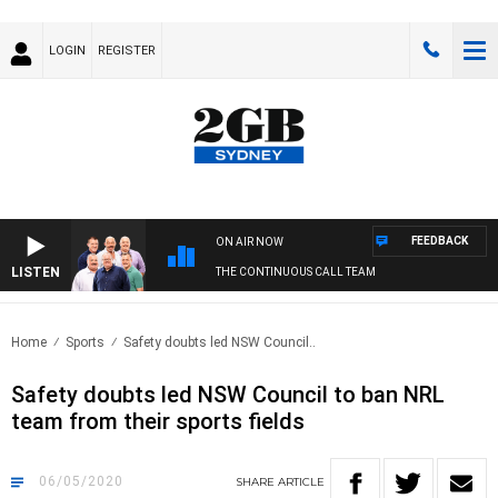
LOGIN
REGISTER
FEEDBACK
ON AIR NOW
LISTEN
THE CONTINUOUS CALL TEAM
Home
Sports
Safety doubts led NSW Council..
Safety doubts led NSW Council to ban NRL
team from their sports fields
06/05/2020
SHARE
ARTICLE