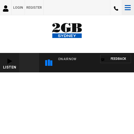
LOGIN
REGISTER
FEEDBACK
ON AIR NOW
LISTEN