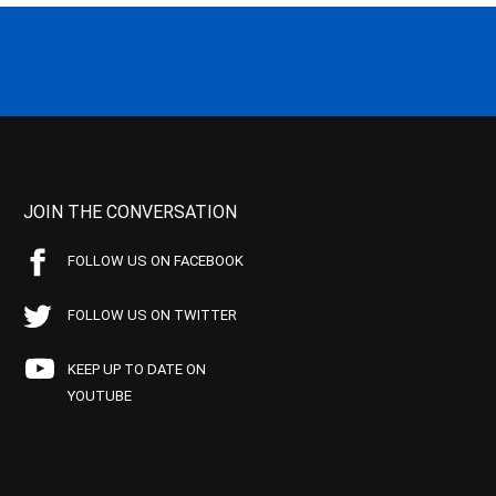
JOIN THE CONVERSATION
FOLLOW US ON FACEBOOK
FOLLOW US ON TWITTER
KEEP UP TO DATE ON
YOUTUBE