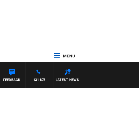
MENU
FEEDBACK
131 873
LATEST NEWS