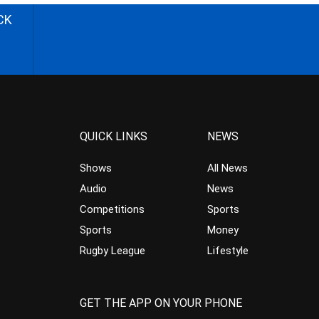
CK
QUICK LINKS
NEWS
Shows
All News
Audio
News
Competitions
Sports
Sports
Money
Rugby League
Lifestyle
GET THE APP ON YOUR PHONE