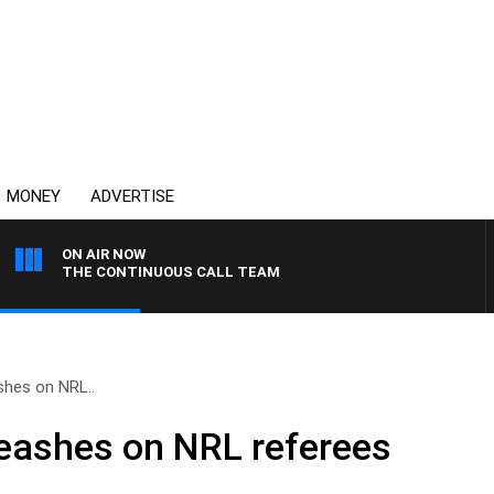
MONEY
ADVERTISE
ON AIR NOW
THE CONTINUOUS CALL TEAM
shes on NRL..
leashes on NRL referees