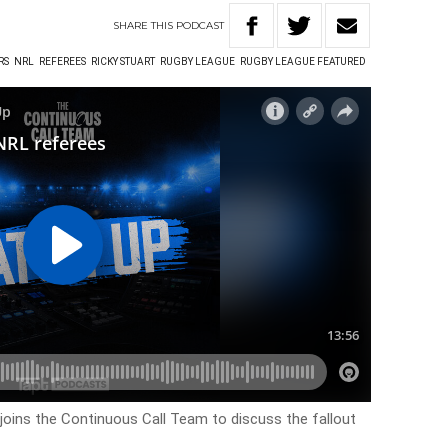
SHARE
THIS
PODCAST
RS
NRL
REFEREES
RICKY STUART
RUGBY LEAGUE
RUGBY LEAGUE FEATURED
joins the Continuous Call Team to discuss the fallout