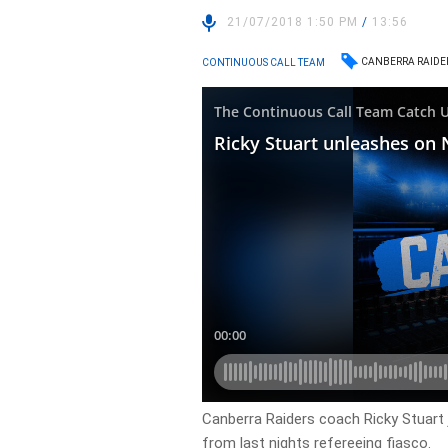
21/07/2018 1:50 PM
/
13:56
CANBERRA RAIDE
CONTINUOUS CALL TEAM
Canberra Raiders coach Ricky Stuart 
from last nights refereeing fiasco.