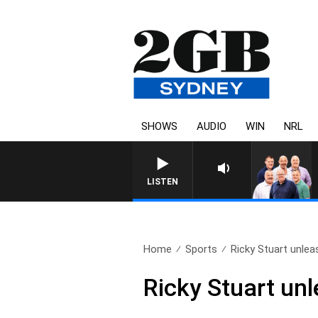
SHOWS
AUDIO
WIN
NRL
LISTEN
Home
Sports
Ricky Stuart unlea
Ricky Stuart un