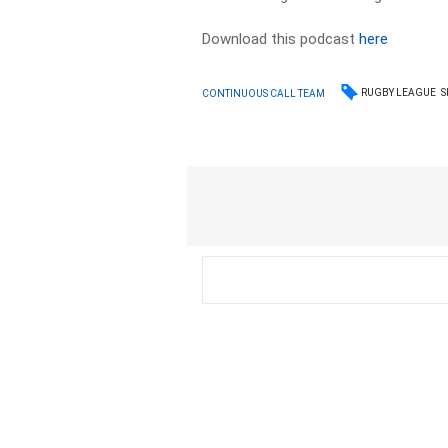
Download this podcast
here
RUGBY LEAGUE
S
CONTINUOUS CALL TEAM