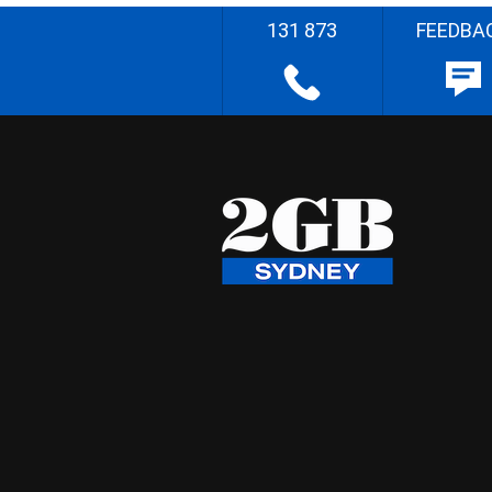
131 873
FEEDBA