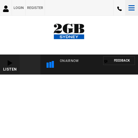
LOGIN
REGISTER
FEEDBACK
ON AIR NOW
LISTEN