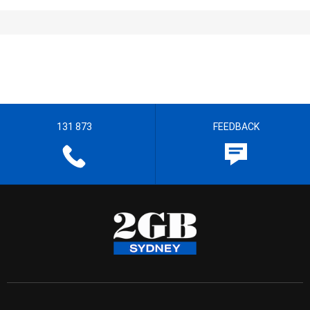
131 873
FEEDBACK