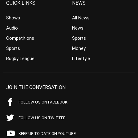
QUICK LINKS
NEWS
Shows
All News
Audio
News
Competitions
Sports
Sports
Money
Rugby League
Lifestyle
JOIN THE CONVERSATION
FOLLOW US ON FACEBOOK
FOLLOW US ON TWITTER
KEEP UP TO DATE ON YOUTUBE