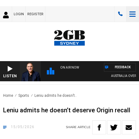
LOGIN
REGISTER
FEEDBACK
ON AIR NOW
LISTEN
AUSTRALIA OVERNIGHT 
Home
Sports
Leniu admits he doesn’t..
Leniu admits he doesn’t deserve Origin recall
15/05/2026
SHARE
ARTICLE