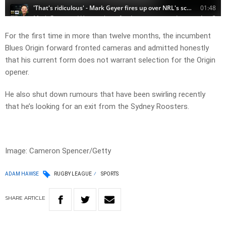
For the first time in more than twelve months, the incumbent
Blues Origin forward fronted cameras and admitted honestly
that his current form does not warrant selection for the Origin
opener.
He also shut down rumours that have been swirling recently
that he’s looking for an exit from the Sydney Roosters.
Image: Cameron Spencer/Getty
ADAM HAWSE
RUGBY LEAGUE
SPORTS
SHARE
ARTICLE