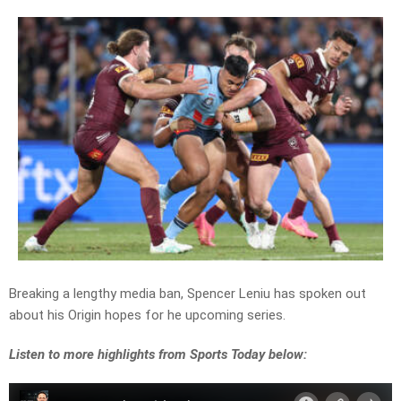
Breaking a lengthy media ban, Spencer Leniu has spoken out
about his Origin hopes for he upcoming series.
Listen to more highlights from Sports Today below: