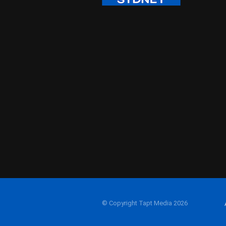
© Copyright Tapt Media 2026