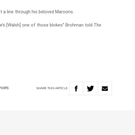
t a line through his beloved Maroons.
 he’s [Walsh] one of those blokes” Brohman told
The
SHARE
THIS
ARTICLE
PORTS