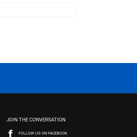
JOIN THE CONVERSATION
FOLLOW US ON FACEBOOK