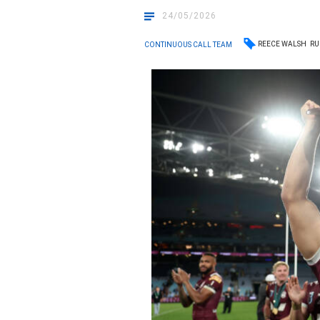
24/05/2026
REECE WALSH
RU
CONTINUOUS CALL TEAM