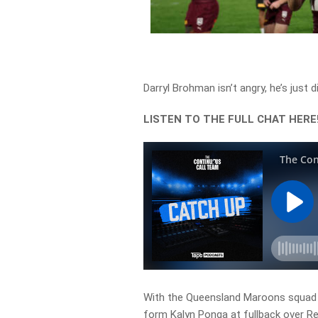
Darryl Brohman isn’t angry, he’s just 
LISTEN TO THE FULL CHAT HERE
With the Queensland Maroons squad off
form Kalyn Ponga at fullback over R