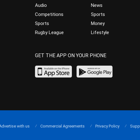
Audio
News
Competitions
Sports
Sports
Money
Rugby League
Lifestyle
GET THE APP ON YOUR PHONE
Advertise with us
Commercial Agreements
Privacy Policy
Supp