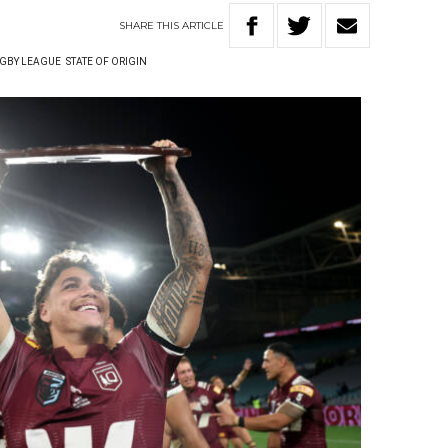
SHARE
THIS
ARTICLE
GBY LEAGUE
STATE OF ORIGIN