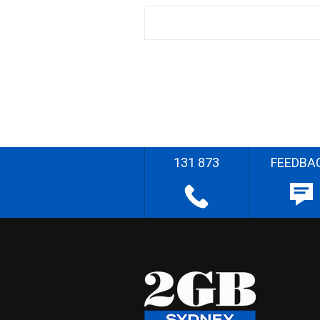
131 873
FEEDBA