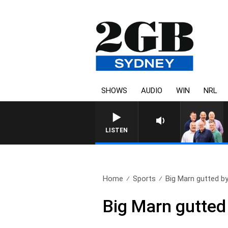
SHOWS
AUDIO
WIN
NRL
LISTEN
Home
Sports
Big Marn gutted b
Big Marn gutte