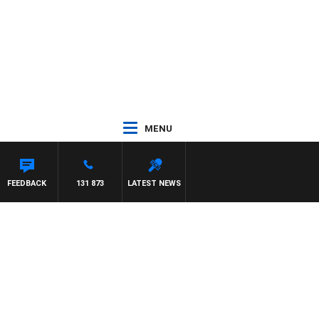
MENU
FEEDBACK
131 873
LATEST NEWS