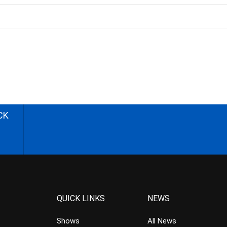
CK
QUICK LINKS
NEWS
Shows
All News