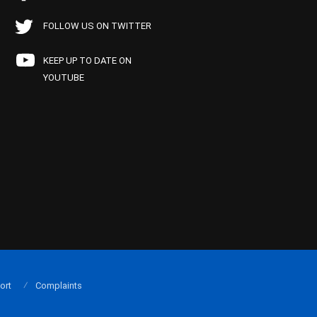
FOLLOW US ON TWITTER
KEEP UP TO DATE ON
YOUTUBE
ort
Complaints