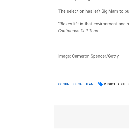
The selection has left Big Marn to pu
“Blokes lift in that environment and
Continuous Call Team
.
Image: Cameron Spencer/Getty
RUGBY LEAGUE
S
CONTINUOUS CALL TEAM