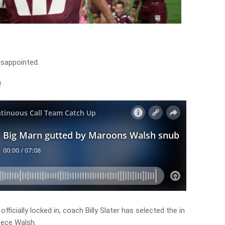
disappointed.
!
icially locked in, coach Billy Slater has selected the in
eece Walsh.