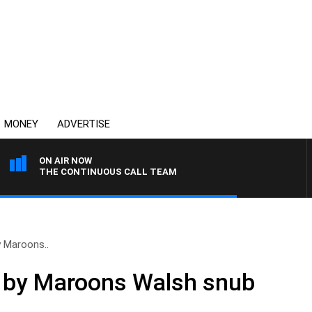
MONEY
ADVERTISE
ON AIR NOW
THE CONTINUOUS CALL TEAM
y Maroons..
d by Maroons Walsh snub