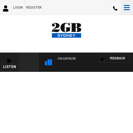
LOGIN
REGISTER
FEEDBACK
ON AIR NOW
LISTEN