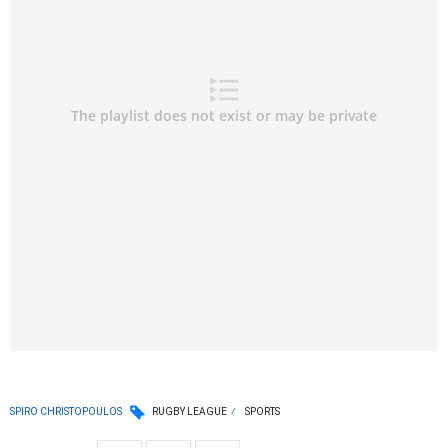
SPIRO CHRISTOPOULOS
RUGBY LEAGUE
SPORTS