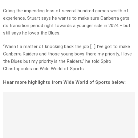
Citing the impending loss of several hundred games worth of
experience, Stuart says he wants to make sure Canberra gets
its transition period right towards a younger side in 2024 – but
still says he loves the Blues.
“Wasn’t a matter of knocking back the job […] I’ve got to make
Canberra Raiders and those young boys there my priority, I love
the Blues but my priority is the Raiders,” he told Spiro
Christopoulos on Wide World of Sports
Hear more highlights from Wide World of Sports below: