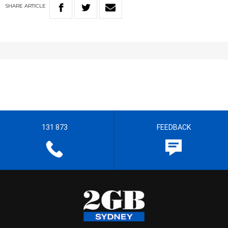
SHARE
ARTICLE
131 873
FEEDBACK