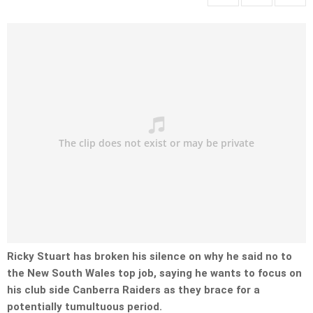
Ricky Stuart has broken his silence on why he said no to
the New South Wales top job, saying he wants to focus on
his club side Canberra Raiders as they brace for a
potentially tumultuous period.