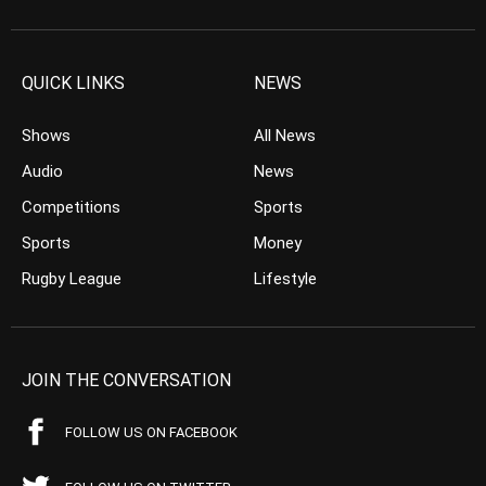
QUICK LINKS
NEWS
Shows
All News
Audio
News
Competitions
Sports
Sports
Money
Rugby League
Lifestyle
JOIN THE CONVERSATION
FOLLOW US ON FACEBOOK