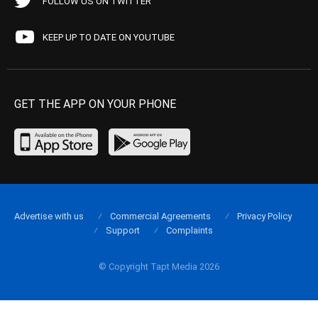
FOLLOW US ON TWITTER
KEEP UP TO DATE ON YOUTUBE
GET THE APP ON YOUR PHONE
Advertise with us
Commercial Agreements
Privacy Policy
Support
Complaints
© Copyright Tapt Media 2026