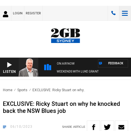
LOGIN
REGISTER
FEEDBACK
ON AIR NOW
LISTEN
WEEKENDS WITH LUKE GRANT
Home
Sports
EXCLUSIVE: Ricky Stuart on why..
EXCLUSIVE: Ricky Stuart on why he knocked
back the NSW Blues job
06/10/2023
SHARE
ARTICLE