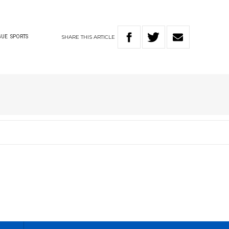
SHARE
THIS
ARTICLE
GUE
SPORTS