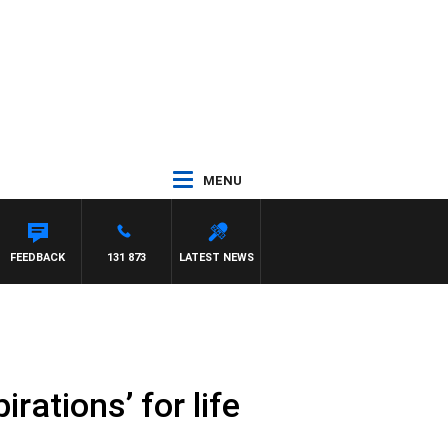
MENU
FEEDBACK
131 873
LATEST NEWS
rations’ for life