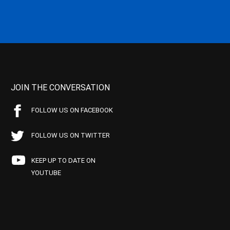
JOIN THE CONVERSATION
FOLLOW US ON FACEBOOK
FOLLOW US ON TWITTER
KEEP UP TO DATE ON
YOUTUBE