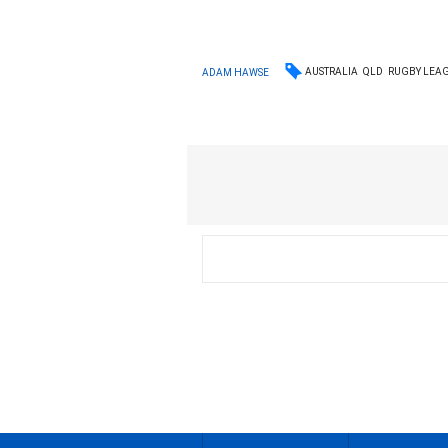
AUSTRALIA
QLD
RUGBY LEA
ADAM HAWSE