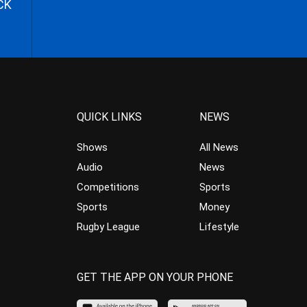
CK
QUICK LINKS
NEWS
Shows
All News
Audio
News
Competitions
Sports
Sports
Money
Rugby League
Lifestyle
GET THE APP ON YOUR PHONE