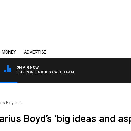
MONEY
ADVERTISE
ON AIR NOW
THE CONTINUOUS CALL TEAM
s Boyd’s ‘..
rius Boyd’s ‘big ideas and aspi