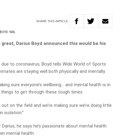
SHARE
THIS
ARTICLE
 BOYD
NRL
s great, Darius Boyd announced this would be his
 due to coronavirus, Boyd tells Wide World of Sports
mmates are staying well both physically and mentally.
aking sure everyone’s wellbeing… and mental health is in
t things to get through these tough times.
out on the field and we’re making sure we’re doing little
n isolation.”
r Darius, he says he’s passionate about mental health
wn mental health.