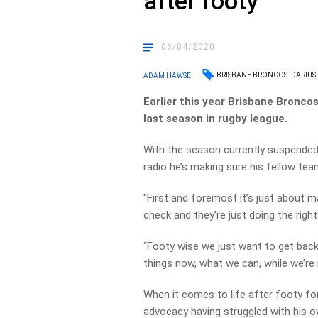
after footy
06/04/2020
BRISBANE BRONCOS
DARIUS
ADAM HAWSE
Earlier this year Brisbane Bronco
last season in rugby league.
With the season currently suspended
radio he’s making sure his fellow tea
“First and foremost it’s just about m
check and they’re just doing the righ
“Footy wise we just want to get back 
things now, what we can, while we’re i
When it comes to life after footy fo
advocacy having struggled with his o