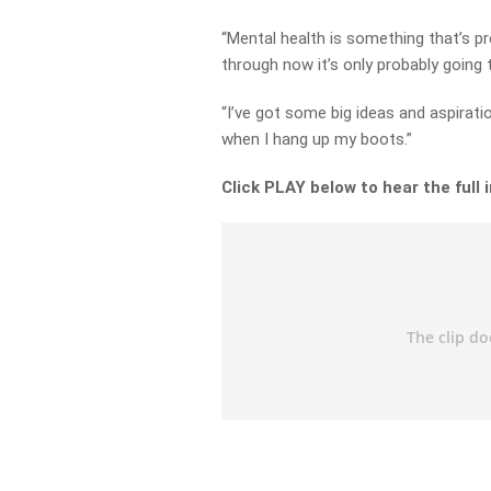
“Mental health is something that’s pr
through now it’s only probably going 
“I’ve got some big ideas and aspirat
when I hang up my boots.”
Click PLAY below to hear the full 