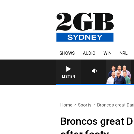
SHOWS
AUDIO
WIN
NRL
LISTEN
Home
Sports
Broncos great Dariu
Broncos great Da