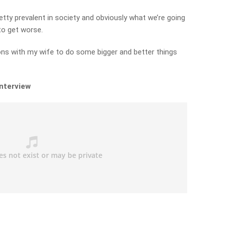
etty prevalent in society and obviously what we’re going
to get worse.
ions with my wife to do some bigger and better things
interview