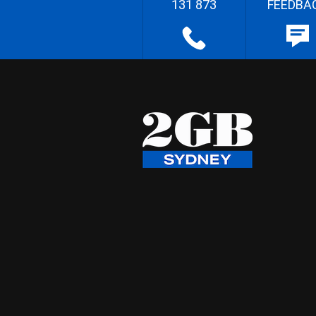
131 873
FEEDBA