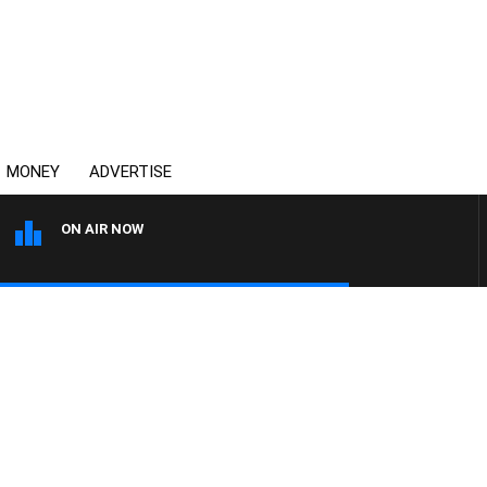
MONEY
ADVERTISE
ON AIR NOW