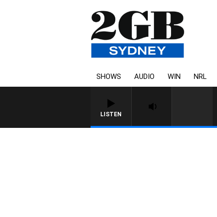
SHOWS
AUDIO
WIN
NRL
LISTEN