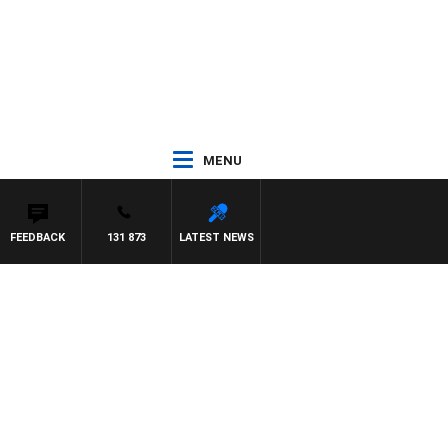
MENU
FEEDBACK
131 873
LATEST NEWS