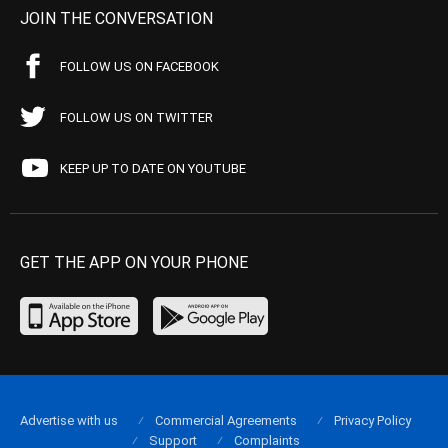
JOIN THE CONVERSATION
FOLLOW US ON FACEBOOK
FOLLOW US ON TWITTER
KEEP UP TO DATE ON YOUTUBE
GET THE APP ON YOUR PHONE
Advertise with us
Commercial Agreements
Privacy Policy
Support
Complaints