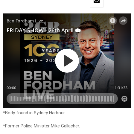
*Body found in Sydney Harbour.
*Former Police Minister Mike Gallacher.