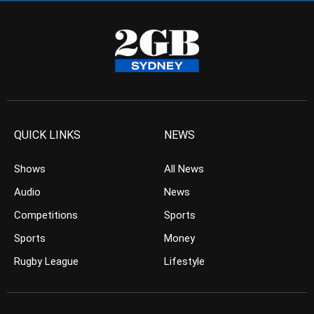
QUICK LINKS
NEWS
Shows
All News
Audio
News
Competitions
Sports
Sports
Money
Rugby League
Lifestyle