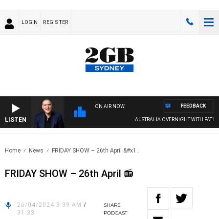
LOGIN
REGISTER
FEEDBACK
ON AIR NOW
LISTEN
AUSTRALIA OVERNIGHT WITH PAT PANE
Home
News
FRIDAY SHOW – 26th April &#x1..
FRIDAY SHOW – 26th April 📻
26/04/2024 9:39 AM
/
SHARE
31:33
PODCAST