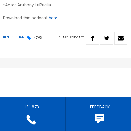
*Actor Anthony LaPaglia.
Download this podcast
here
SHARE
PODCAST
BEN FORDHAM
NEWS
131 873
FEEDBACK