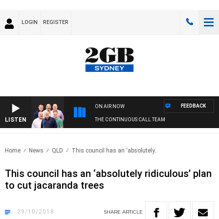
LOGIN
REGISTER
FEEDBACK
ON AIR NOW
LISTEN
THE CONTINUOUS CALL TEAM
Home
News
QLD
This council has an ‘absolutely..
This council has an ‘absolutely ridiculous’ plan
to cut jacaranda trees
29/10/2018
SHARE
ARTICLE