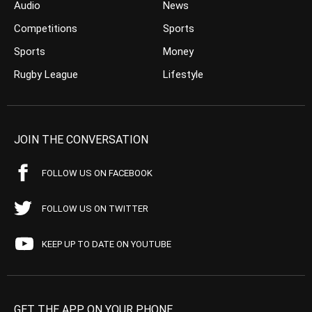
Audio
News
Competitions
Sports
Sports
Money
Rugby League
Lifestyle
JOIN THE CONVERSATION
FOLLOW US ON FACEBOOK
FOLLOW US ON TWITTER
KEEP UP TO DATE ON YOUTUBE
GET THE APP ON YOUR PHONE