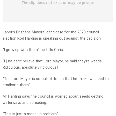
Labor’s Brisbane Mayoral candidate for the 2020 council
election Rod Harding is speaking out against the decision..
“I grew up with them,” he tells Chris.
“I just can’t believe that Lord Mayor, he said they’re weeds.
Ridiculous, absolutely ridiculous!
“The Lord Mayor is so out of touch that he thinks we need to
eradicate them.”
Mr Harding says the council is worried about seeds getting
waterways and spreading.
“This is just a made up problem.”