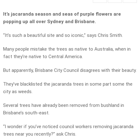
It’s jacaranda season and seas of purple flowers are
popping up all over Sydney and Brisbane.
“It’s such a beautiful site and so iconic,” says Chris Smith.
Many people mistake the trees as native to Australia, when in
fact they’re native to Central America.
But apparently, Brisbane City Council disagrees with their beauty.
They’ve blacklisted the jacaranda trees in some part some the
city as weeds.
Several trees have already been removed from bushland in
Brisbane’s south-east.
“I wonder if you’ve noticed council workers removing jacaranda
trees near you recently?” ask Chris.