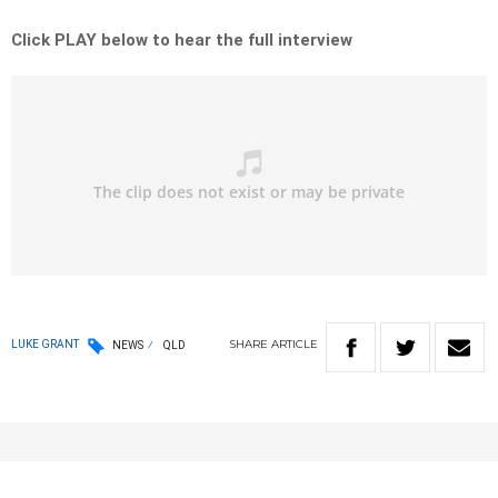
Click PLAY below to hear the full interview
SHARE
ARTICLE
LUKE GRANT
NEWS
QLD