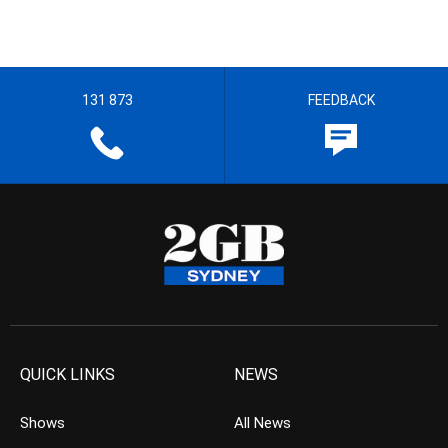
131 873
FEEDBACK
QUICK LINKS
NEWS
Shows
All News