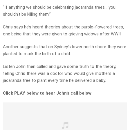
“If anything we should be celebrating jacaranda trees… you
shouldn’t be killing them.”
Chris says he’s heard theories about the purple-flowered trees,
one being that they were given to grieving widows after WWII.
Another suggests that on Sydney’s lower north shore they were
planted to mark the birth of a child.
Listen John then called and gave some truth to the theory,
telling Chris there was a doctor who would give mothers a
jacaranda tree to plant every time he delivered a baby.
Click PLAY below to hear John’s call below