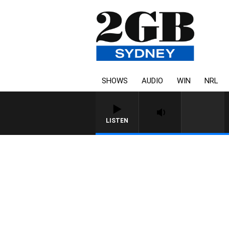
SHOWS
AUDIO
WIN
NRL
LISTEN