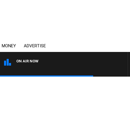
MONEY
ADVERTISE
ON AIR NOW