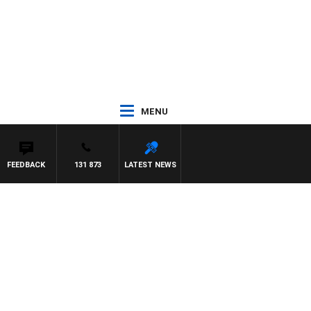
MENU
FEEDBACK
131 873
LATEST NEWS