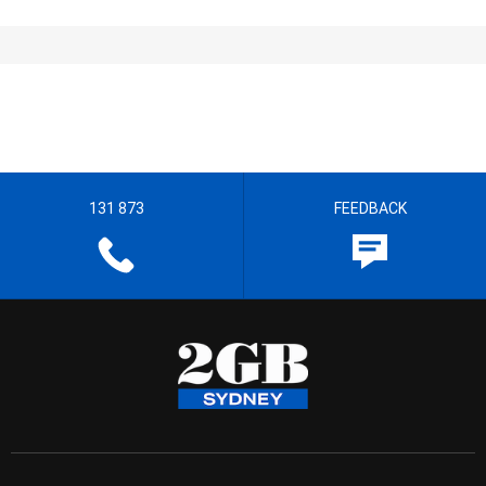
131 873
FEEDBACK