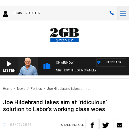
LOGIN
REGISTER
FEEDBACK
ON AIR NOW
LISTEN
NIGHTS WITH JOHN STANLEY
Home
News
Politics
Joe Hildebrand takes aim at ‘..
Joe Hildebrand takes aim at ‘ridiculous’
solution to Labor’s working class woes
03/05/2021
SHARE
ARTICLE