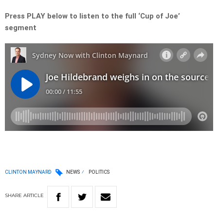
Press PLAY below to listen to the full ‘Cup of Joe’
segment
CLINTON MAYNARD
NEWS
POLITICS
SHARE
ARTICLE