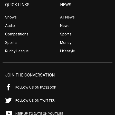
QUICK LINKS
NEWS
Shows
All News
Audio
News
Competitions
Sports
Sports
Money
Rugby League
Lifestyle
JOIN THE CONVERSATION
FOLLOW US ON FACEBOOK
FOLLOW US ON TWITTER
KEEP UP TO DATE ON YOUTUBE