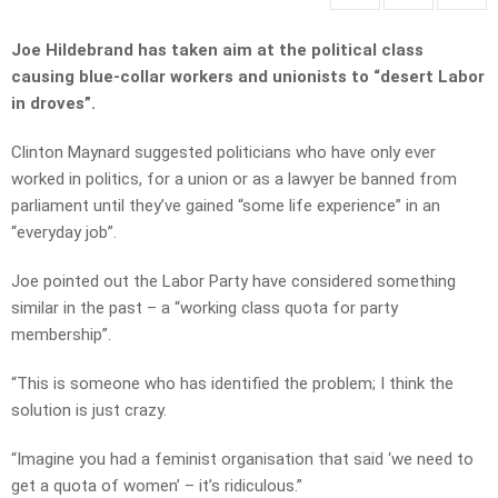
Joe Hildebrand has taken aim at the political class
causing blue-collar workers and unionists to “desert Labor
in droves”.
Clinton Maynard suggested politicians who have only ever
worked in politics, for a union or as a lawyer be banned from
parliament until they’ve gained “some life experience” in an
“everyday job”.
Joe pointed out the Labor Party have considered something
similar in the past – a “working class quota for party
membership”.
“This is someone who has identified the problem; I think the
solution is just crazy.
“Imagine you had a feminist organisation that said ‘we need to
get a quota of women’ – it’s ridiculous.”