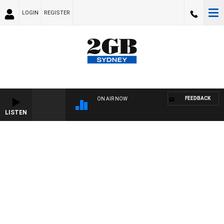
LOGIN
REGISTER
FEEDBACK
ON AIR NOW
LISTEN