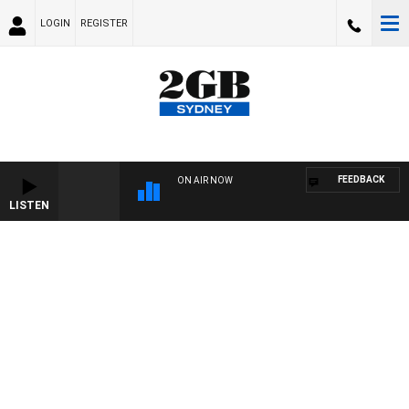
LOGIN
REGISTER
FEEDBACK
ON AIR NOW
LISTEN