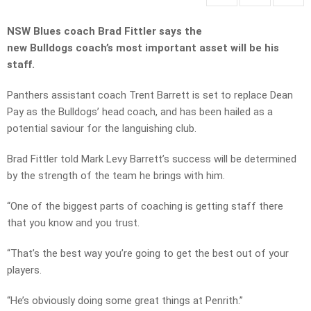
NSW Blues coach Brad Fittler says the
new
Bulldogs
coach’s most important asset will be his
staff.
Panthers assistant coach Trent Barrett is set to replace Dean
Pay as the Bulldogs’ head coach, and has been hailed as a
potential saviour for the languishing club.
Brad Fittler told Mark Levy Barrett’s success will be determined
by the strength of the team he brings with him.
“One of the biggest parts of coaching is getting staff there
that you know and you trust.
“That’s the best way you’re going to get the best out of your
players.
“He’s obviously doing some great things at Penrith.”