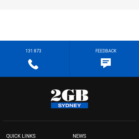
131 873
FEEDBACK
QUICK LINKS
NEWS