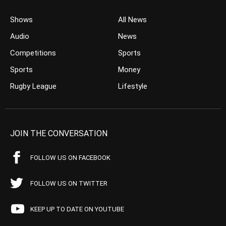
Shows
All News
Audio
News
Competitions
Sports
Sports
Money
Rugby League
Lifestyle
JOIN THE CONVERSATION
FOLLOW US ON FACEBOOK
FOLLOW US ON TWITTER
KEEP UP TO DATE ON YOUTUBE