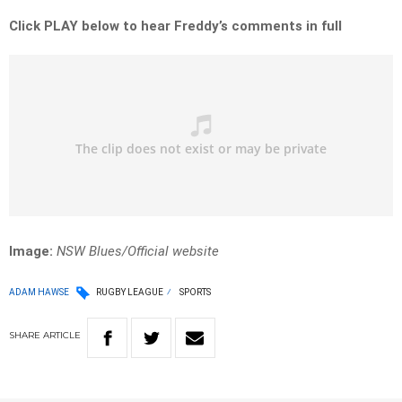
Click PLAY below to hear Freddy’s comments in full
Image:
NSW Blues/Official website
ADAM HAWSE
RUGBY LEAGUE
SPORTS
SHARE
ARTICLE