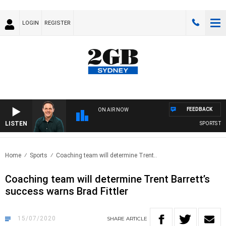
LOGIN
REGISTER
FEEDBACK
ON AIR NOW
LISTEN
SPORTS TOD
Home
Sports
Coaching team will determine Trent..
Coaching team will determine Trent Barrett’s
success warns Brad Fittler
15/07/2020
SHARE
ARTICLE