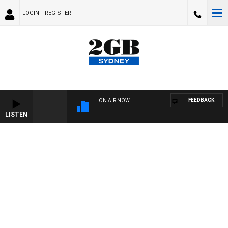
LOGIN
REGISTER
FEEDBACK
ON AIR NOW
LISTEN