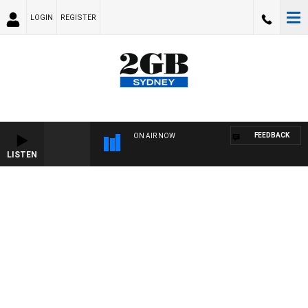
LOGIN
REGISTER
FEEDBACK
ON AIR NOW
LISTEN