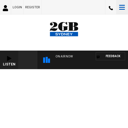
LOGIN
REGISTER
FEEDBACK
ON AIR NOW
LISTEN