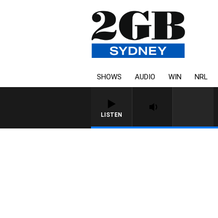
SHOWS
AUDIO
WIN
NRL
LISTEN