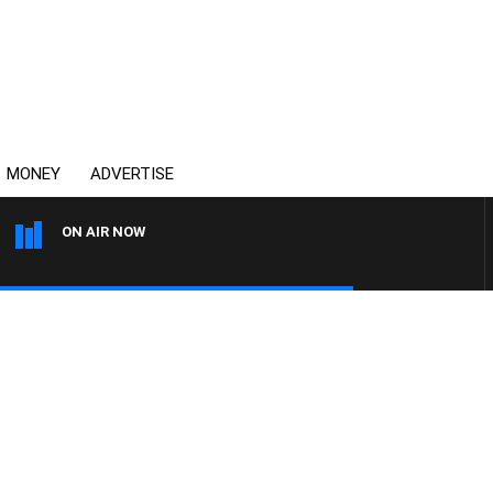
MONEY
ADVERTISE
ON AIR NOW