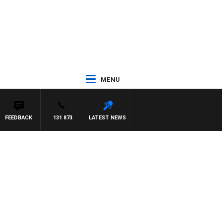
MENU
FEEDBACK
131 873
LATEST NEWS