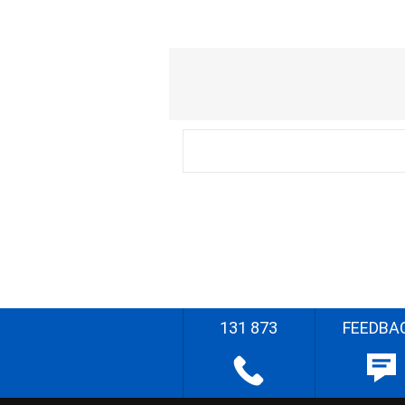
131 873
FEEDBA