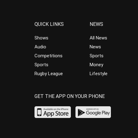
QUICK LINKS
NEWS
Shows
All News
Audio
News
Competitions
Sports
Sports
Money
Rugby League
Lifestyle
GET THE APP ON YOUR PHONE