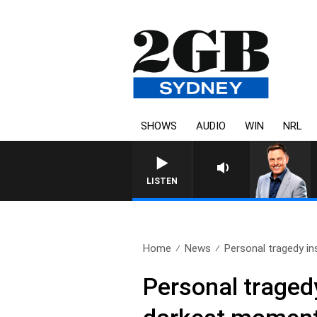
SHOWS
AUDIO
WIN
NRL
LISTEN
Home
News
Personal tragedy ins
Personal tragedy