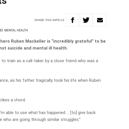
ts
SHARE
THIS
ARTICLE
ES
MENTAL HEALTH
l hero Ruben Mackeller is “incredibly grateful” to be
nst suicide and mental ill health.
to train as a call-taker by a close friend who was a
nce, as his father tragically took his life when Ruben
trikes a chord.
t I’m able to use what has happened … [to] give back
le who are going through similar struggles.”