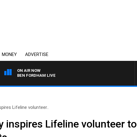
MONEY
ADVERTISE
ON AIR NOW
BEN FORDHAM LIVE
pires Lifeline volunteer..
 inspires Lifeline volunteer to