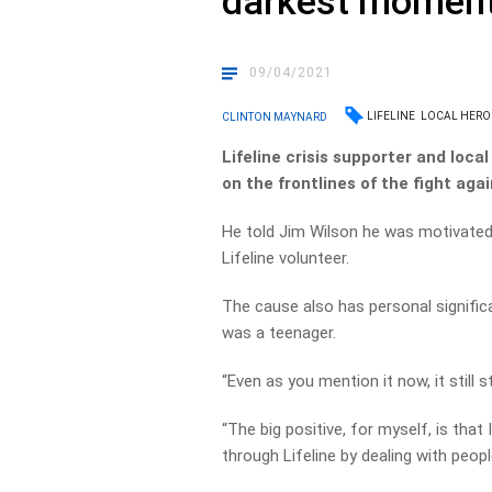
darkest momen
09/04/2021
LIFELINE
LOCAL HERO
CLINTON MAYNARD
Lifeline crisis supporter and loca
on the frontlines of the fight agai
He told Jim Wilson he was motivated 
Lifeline volunteer.
The cause also has personal significa
was a teenager.
“Even as you mention it now, it still s
“The big positive, for myself, is tha
through Lifeline by dealing with peop