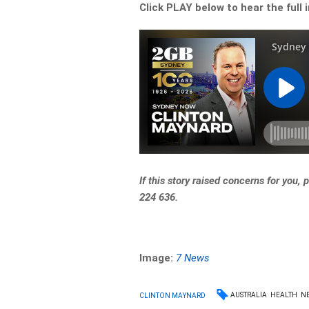
Click PLAY below to hear the full 
If this story raised concerns for you,
224 636.
Image:
7 News
AUSTRALIA
HEALTH
N
CLINTON MAYNARD