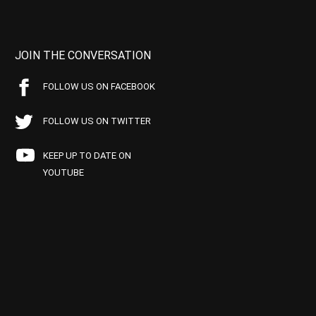
JOIN THE CONVERSATION
FOLLOW US ON FACEBOOK
FOLLOW US ON TWITTER
KEEP UP TO DATE ON
YOUTUBE