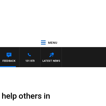
MENU
FEEDBACK
131 873
LATEST NEWS
 help others in