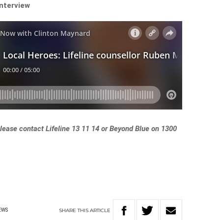
interview
 please contact Lifeline 13 11 14 or Beyond Blue on 1300
SHARE
THIS
ARTICLE
EWS