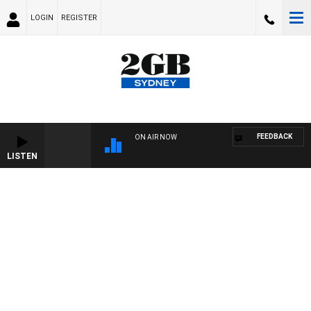
LOGIN
REGISTER
FEEDBACK
ON AIR NOW
LISTEN