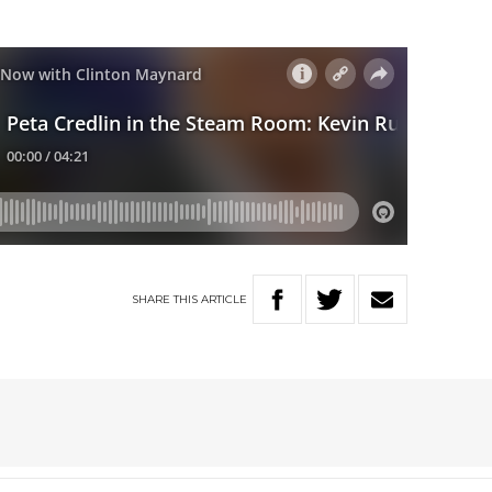
SHARE
THIS
ARTICLE