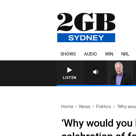
SHOWS
AUDIO
WIN
NRL
LISTEN
Home
News
Politics
‘Why woul
‘Why would you 