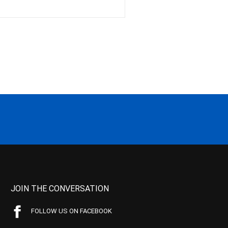
JOIN THE CONVERSATION
FOLLOW US ON FACEBOOK