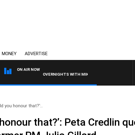
MONEY
ADVERTISE
ON AIR NOW
OVERNIGHTS WITH MIKE JEFFREYS
d you honour that?’:..
honour that?’: Peta Credlin q