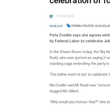
celebration of f
17/06/2020
FEDERAL POLITICS
JULIA GILLA
MARK LEVY
Peta Credlin says she agrees with
by Federal Labor to celebrate Juli
In the Steam Room today, the Sky N
Rudd, who was quoted as saying it was
stacking saga embroiling the party in 
The online event is set to celebrate t
Ms Credlin said Mr Rudd was “removed
dogged Ms Gillard.
“Why would you honour that?” she sa