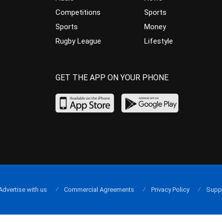
Competitions
Sports
Sports
Money
Rugby League
Lifestyle
GET THE APP ON YOUR PHONE
Advertise with us
Commercial Agreements
Privacy Policy
Supp