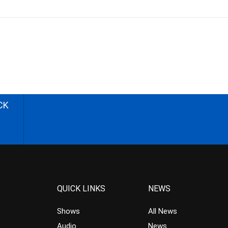
CK
QUICK LINKS
NEWS
Shows
All News
Audio
News