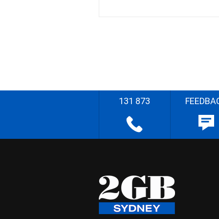
131 873
FEEDBA