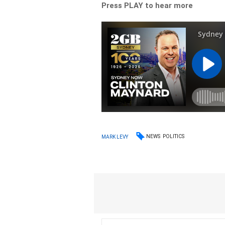
Press PLAY to hear more
NEWS
POLITICS
MARK LEVY