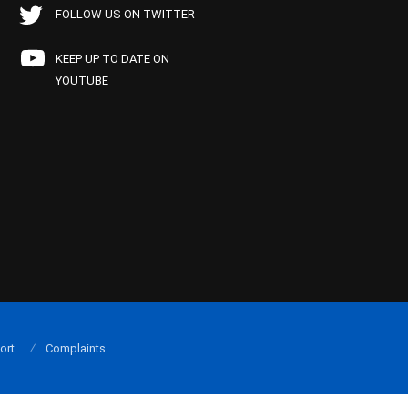
FOLLOW US ON TWITTER
KEEP UP TO DATE ON
YOUTUBE
ort
Complaints