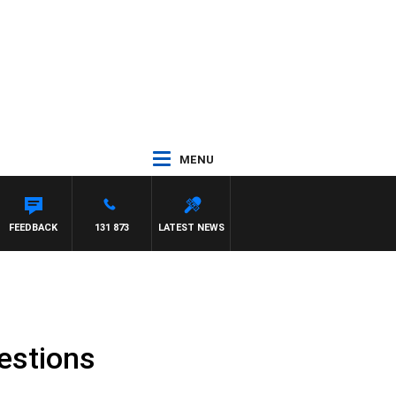
MENU
FEEDBACK
131 873
LATEST NEWS
uestions