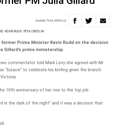
ormer PM Julia Gillard
SHARE
THIS
ARTICLE
RD
KEVIN RUDD
PETA CREDLIN
 former Prime Minister Kevin Rudd on the decision
a Gillard’s prime ministership.
ews commentator told Mark Levy she agreed with Mr
 “bizarre” to celebrate his knifing given the branch
Victoria.
he 10th anniversary of her rise to the top job.
 in the dark of the night” and it was a decision that
id.