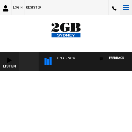
LOGIN
REGISTER
FEEDBACK
ON AIR NOW
LISTEN