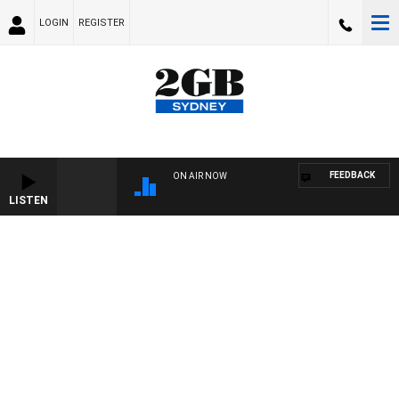
LOGIN
REGISTER
FEEDBACK
ON AIR NOW
LISTEN