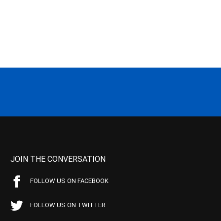
JOIN THE CONVERSATION
FOLLOW US ON FACEBOOK
FOLLOW US ON TWITTER