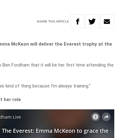
SHARE
THIS
ARTICLE
ma McKeon will deliver the Everest trophy at the
en Fordham that it will be her first time attending the
his kind of thing because I’m always training.”
t her role