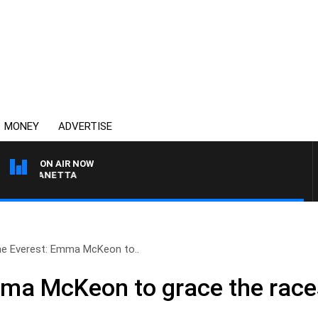
MONEY
ADVERTISE
ON AIR NOW
AT PANETTA
e Everest: Emma McKeon to..
ma McKeon to grace the races 