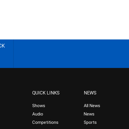
CK
QUICK LINKS
NEWS
Shows
All News
Audio
News
Competitions
Sports