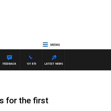
MENU
FEEDBACK
131 873
LATEST NEWS
for the first