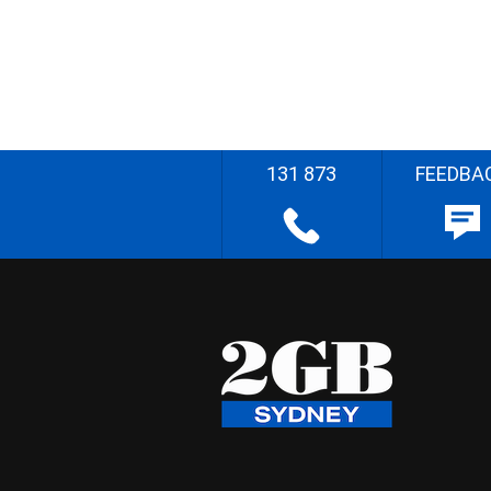
131 873
FEEDBA