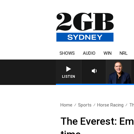
SHOWS
AUDIO
WIN
NRL
AUSTRALIA OVERNIGHT WITH P
LISTEN
Home
Sports
Horse Racing
Th
The Everest: Em