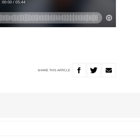
SHARE
THIS
ARTICLE