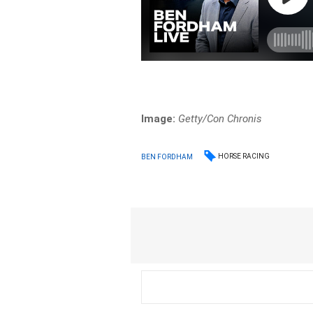
Image:
Getty/Con Chronis
HORSE RACING
BEN FORDHAM