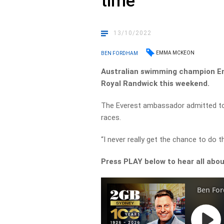
time
13/10/2022
EMMA MCKEON
BEN FORDHAM
Australian swimming champion Em
Royal Randwick this weekend.
The Everest ambassador admitted to B
races.
“I never really get the chance to do t
Press PLAY below to hear all abou