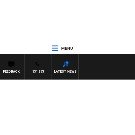
MENU
FEEDBACK
131 873
LATEST NEWS