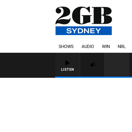
SHOWS
AUDIO
WIN
NRL
LISTEN