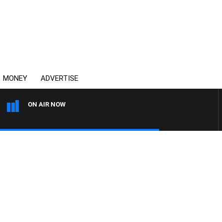
MONEY
ADVERTISE
ON AIR NOW