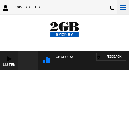
LOGIN
REGISTER
FEEDBACK
ON AIR NOW
LISTEN