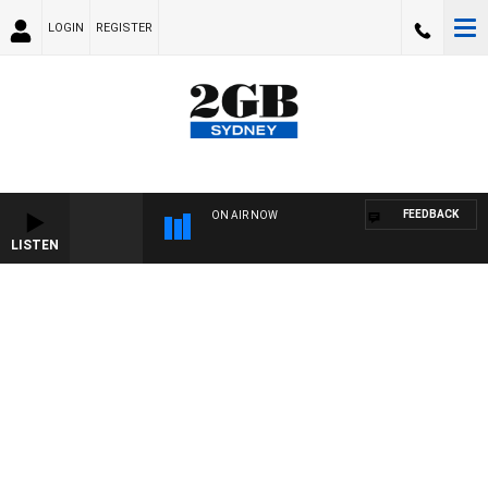
LOGIN
REGISTER
FEEDBACK
ON AIR NOW
LISTEN