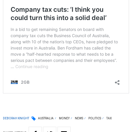
DEBORAH KNIGHT
AUSTRALIA
MONEY
NEWS
POLITICS
TAX