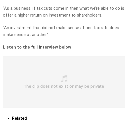
“As a business, if tax cuts come in then what we’re able to do is
offer a higher return on investment to shareholders.
“An investment that did not make sense at one tax rate does
make sense at another.”
Listen to the full interview below
Related