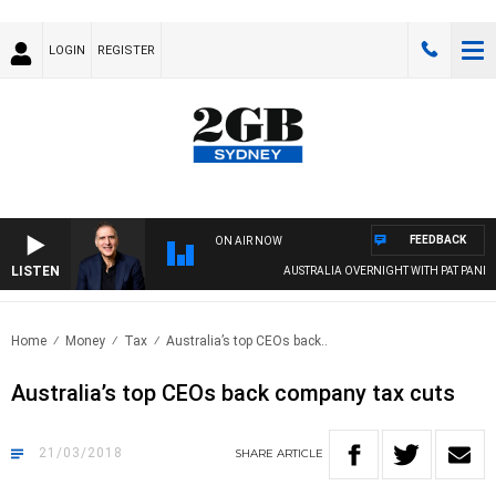
LOGIN
REGISTER
FEEDBACK
ON AIR NOW
LISTEN
AUSTRALIA OVERNIGHT WITH PAT PANETTA
Home
Money
Tax
Australia’s top CEOs back..
Australia’s top CEOs back company tax cuts
21/03/2018
SHARE
ARTICLE