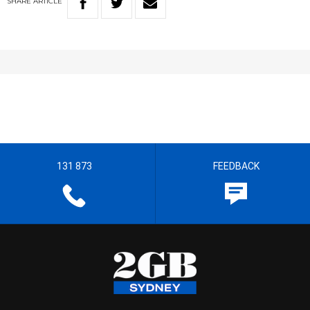
SHARE
ARTICLE
131 873
FEEDBACK