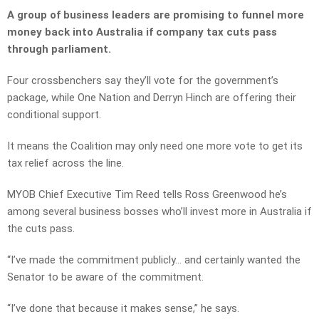
A group of business leaders are promising to funnel more
money back into Australia if company tax cuts pass
through parliament.
Four crossbenchers say they’ll vote for the government’s
package, while One Nation and Derryn Hinch are offering their
conditional support.
It means the Coalition may only need one more vote to get its
tax relief across the line.
MYOB Chief Executive Tim Reed tells Ross Greenwood he’s
among several business bosses who’ll invest more in Australia if
the cuts pass.
“I’ve made the commitment publicly… and certainly wanted the
Senator to be aware of the commitment.
“I’ve done that because it makes sense,” he says.