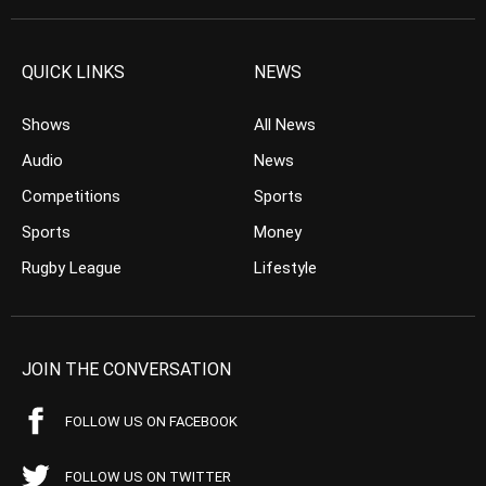
QUICK LINKS
NEWS
Shows
All News
Audio
News
Competitions
Sports
Sports
Money
Rugby League
Lifestyle
JOIN THE CONVERSATION
FOLLOW US ON FACEBOOK
FOLLOW US ON TWITTER