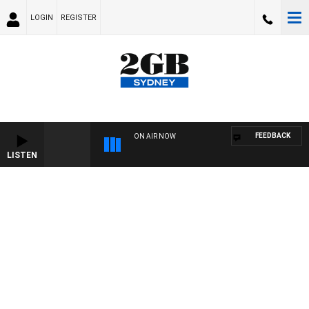
LOGIN
REGISTER
FEEDBACK
ON AIR NOW
LISTEN