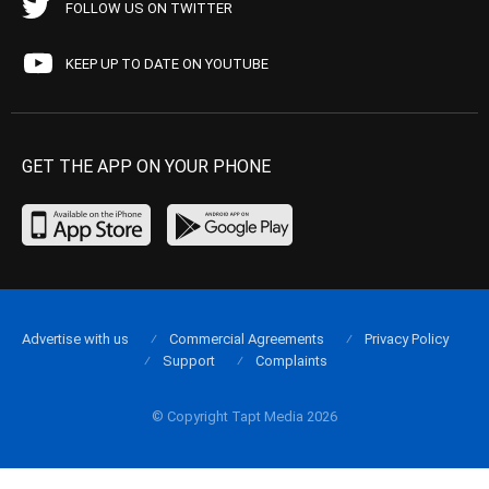
FOLLOW US ON TWITTER
KEEP UP TO DATE ON YOUTUBE
GET THE APP ON YOUR PHONE
Advertise with us
Commercial Agreements
Privacy Policy
Support
Complaints
© Copyright Tapt Media 2026