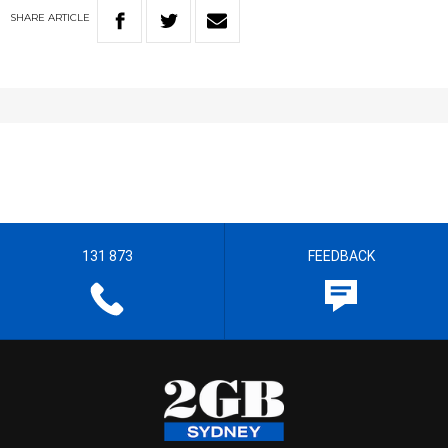
SHARE
ARTICLE
131 873
FEEDBACK