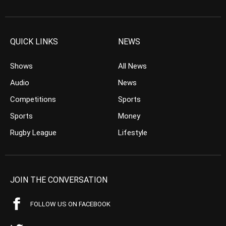
QUICK LINKS
NEWS
Shows
All News
Audio
News
Competitions
Sports
Sports
Money
Rugby League
Lifestyle
JOIN THE CONVERSATION
FOLLOW US ON FACEBOOK