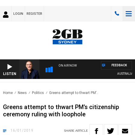
LOGIN
REGISTER
FEEDBACK
ON AIR NOW
LISTEN
AUSTRALIA OVE
Home
News
Politics
Greens attempt to thwart PM’..
Greens attempt to thwart PM’s citizenship
ceremony ruling with loophole
16/01/2019
SHARE
ARTICLE