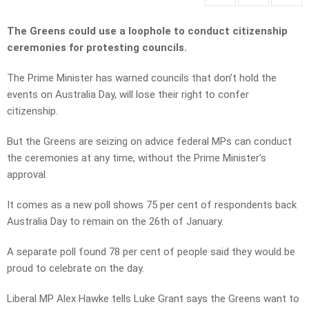
The Greens could use a loophole to conduct citizenship
ceremonies for protesting councils.
The Prime Minister has warned councils that don’t hold the
events on Australia Day, will lose their right to confer
citizenship.
But the Greens are seizing on advice federal MPs can conduct
the ceremonies at any time, without the Prime Minister’s
approval.
It comes as a new poll shows 75 per cent of respondents back
Australia Day to remain on the 26th of January.
A separate poll found 78 per cent of people said they would be
proud to celebrate on the day.
Liberal MP Alex Hawke tells Luke Grant says the Greens want to