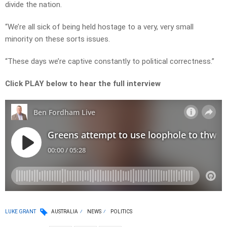
divide the nation.
“We’re all sick of being held hostage to a very, very small
minority on these sorts issues.
“These days we’re captive constantly to political correctness.”
Click PLAY below to hear the full interview
LUKE GRANT
AUSTRALIA
NEWS
POLITICS