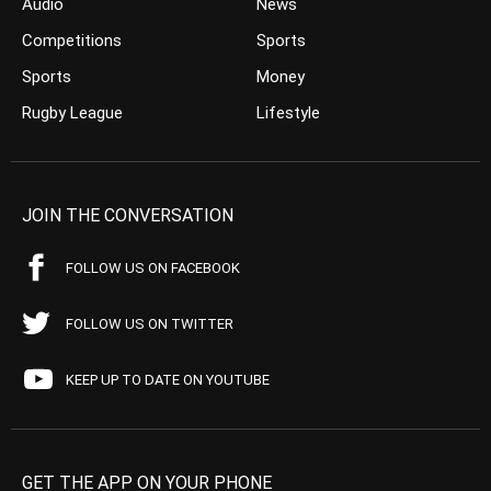
Audio
News
Competitions
Sports
Sports
Money
Rugby League
Lifestyle
JOIN THE CONVERSATION
FOLLOW US ON FACEBOOK
FOLLOW US ON TWITTER
KEEP UP TO DATE ON YOUTUBE
GET THE APP ON YOUR PHONE