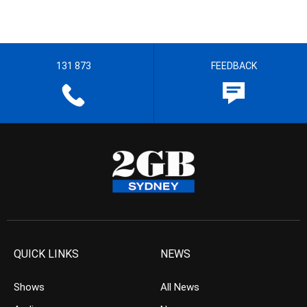
131 873
FEEDBACK
QUICK LINKS
NEWS
Shows
All News