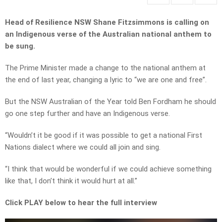
Head of Resilience NSW Shane Fitzsimmons is calling on
an Indigenous verse of the Australian national anthem to
be sung.
The Prime Minister made a change to the national anthem at
the end of last year, changing a lyric to “we are one and free”.
But the NSW Australian of the Year told Ben Fordham he should
go one step further and have an Indigenous verse.
“Wouldn’t it be good if it was possible to get a national First
Nations dialect where we could all join and sing.
“I think that would be wonderful if we could achieve something
like that, I don’t think it would hurt at all.”
Click PLAY below to hear the full interview