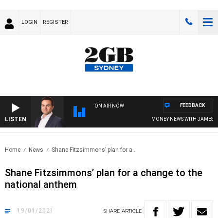
LOGIN
REGISTER
FEEDBACK
ON AIR NOW
LISTEN
MONEY NEWS WITH JAMES WIL
Home
News
Shane Fitzsimmons’ plan for a..
Shane Fitzsimmons’ plan for a change to the
national anthem
19/01/2021
SHARE
ARTICLE