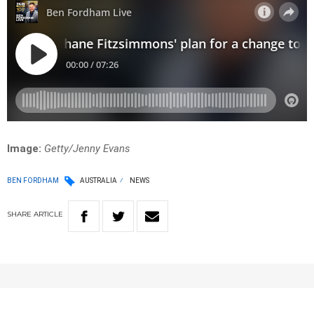
Image:
Getty/Jenny Evans
BEN FORDHAM
AUSTRALIA
NEWS
SHARE
ARTICLE