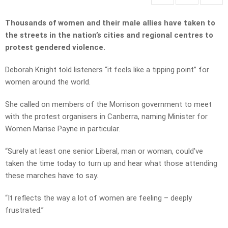
Thousands of women and their male allies have taken to
the streets in the nation’s cities and regional centres to
protest gendered violence.
Deborah Knight told listeners “it feels like a tipping point” for
women around the world.
She called on members of the Morrison government to meet
with the protest organisers in Canberra, naming Minister for
Women Marise Payne in particular.
“Surely at least one senior Liberal, man or woman, could’ve
taken the time today to turn up and hear what those attending
these marches have to say.
“It reflects the way a lot of women are feeling – deeply
frustrated.”