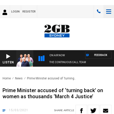
LOGIN
REGISTER
FEEDBACK
ON AIR NOW
LISTEN
THE CONTINUOUS CALL TEAM
Home
News
Prime Minister accused of ‘turning..
Prime Minister accused of ‘turning back’ on
women as thousands ‘March 4 Justice’
15/03/2021
SHARE
ARTICLE