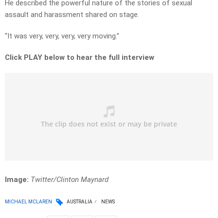
He described the powerful nature of the stories of sexual
assault and harassment shared on stage.
“It was very, very, very, very moving.”
Click PLAY below to hear the full interview
Image:
Twitter/Clinton Maynard
MICHAEL MCLAREN
AUSTRALIA
NEWS