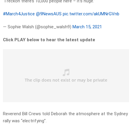
“I reckon there’s 10,000 people here – it’s huge.”
#March4Justice
@9NewsAUS
pic.twitter.com/akUMNrGVnb
— Sophie Walsh (@sophie_walsh9)
March 15, 2021
Click PLAY below to hear the latest update
Reverend Bill Crews told Deborah the atmosphere at the Sydney
rally was “electrifying”.