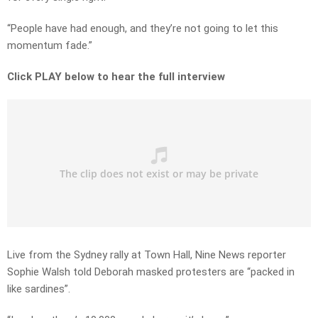
“People have had enough, and they’re not going to let this
momentum fade.”
Click PLAY below to hear the full interview
Live from the Sydney rally at Town Hall, Nine News reporter
Sophie Walsh told Deborah masked protesters are “packed in
like sardines”.