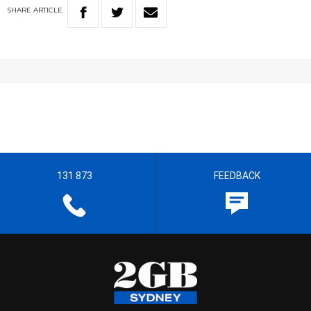
SHARE
ARTICLE
131 873
FEEDBACK