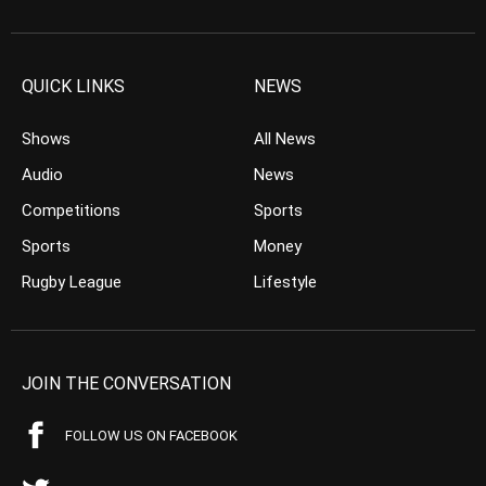
QUICK LINKS
NEWS
Shows
All News
Audio
News
Competitions
Sports
Sports
Money
Rugby League
Lifestyle
JOIN THE CONVERSATION
FOLLOW US ON FACEBOOK