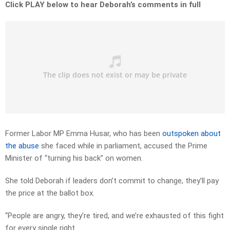
Click PLAY below to hear Deborah’s comments in full
Former Labor MP Emma Husar, who has been
outspoken about
the abuse
she faced while in parliament, accused the Prime
Minister of “turning his back” on women.
She told Deborah if leaders don’t commit to change, they’ll pay
the price at the ballot box.
“People are angry, they’re tired, and we’re exhausted of this fight
for every single right.