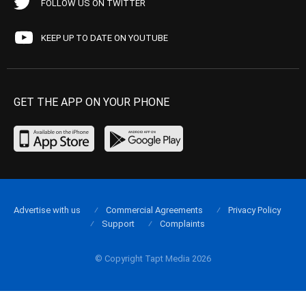
FOLLOW US ON TWITTER
KEEP UP TO DATE ON YOUTUBE
GET THE APP ON YOUR PHONE
Advertise with us
Commercial Agreements
Privacy Policy
Support
Complaints
© Copyright Tapt Media 2026