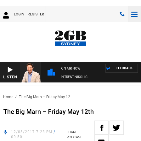
LOGIN
REGISTER
FEEDBACK
ON AIR NOW
LISTEN
RNOONS WITH MICHAEL MCLAREN WITH TRENT NIKOLIC
Home
The Big Marn – Friday May 12..
The Big Marn – Friday May 12th
12/05/2017 7:23 PM
/
SHARE
09:50
PODCAST