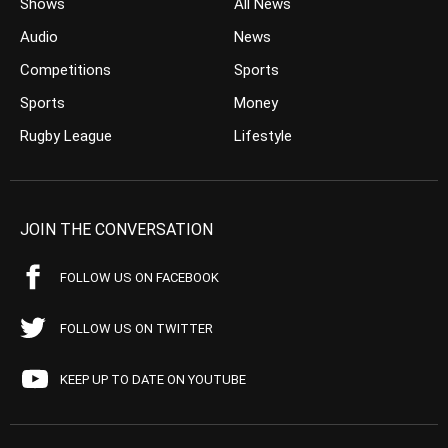
Shows
All News
Audio
News
Competitions
Sports
Sports
Money
Rugby League
Lifestyle
JOIN THE CONVERSATION
FOLLOW US ON FACEBOOK
FOLLOW US ON TWITTER
KEEP UP TO DATE ON YOUTUBE