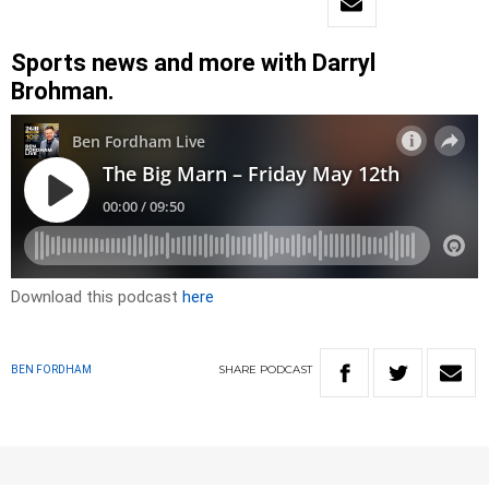
Sports news and more with Darryl
Brohman.
Download this podcast
here
SHARE
PODCAST
BEN FORDHAM