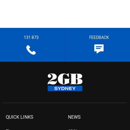
131 873
FEEDBACK
QUICK LINKS
NEWS