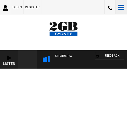
LOGIN
REGISTER
FEEDBACK
ON AIR NOW
LISTEN